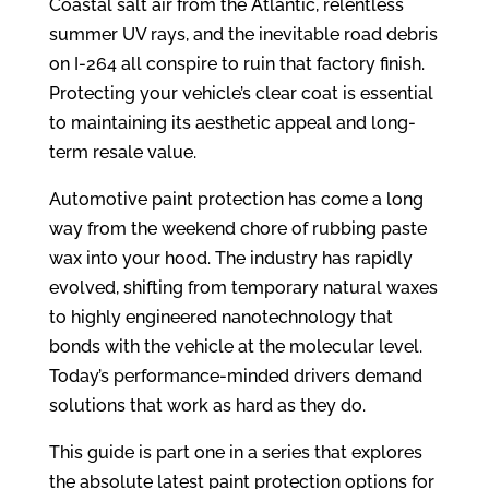
Coastal salt air from the Atlantic, relentless
summer UV rays, and the inevitable road debris
on I-264 all conspire to ruin that factory finish.
Protecting your vehicle’s clear coat is essential
to maintaining its aesthetic appeal and long-
term resale value.
Automotive paint protection has come a long
way from the weekend chore of rubbing paste
wax into your hood. The industry has rapidly
evolved, shifting from temporary natural waxes
to highly engineered nanotechnology that
bonds with the vehicle at the molecular level.
Today’s performance-minded drivers demand
solutions that work as hard as they do.
This guide is part one in a series that explores
the absolute latest paint protection options for