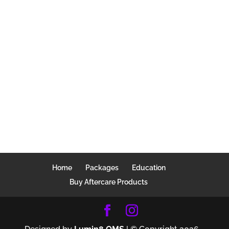
Home
Packages
Education
Buy Aftercare Products