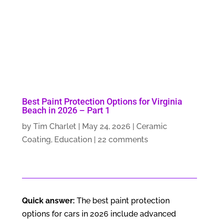
Best Paint Protection Options for Virginia
Beach in 2026 – Part 1
by
Tim Charlet
|
May 24, 2026
|
Ceramic
Coating
,
Education
|
22 comments
Quick answer:
The best paint protection
options for cars in 2026 include advanced