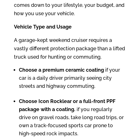
comes down to your lifestyle, your budget, and
how you use your vehicle.
Vehicle Type and Usage
A garage-kept weekend cruiser requires a
vastly different protection package than a lifted
truck used for hunting or commuting.
Choose a premium ceramic coating
if your
car is a daily driver primarily seeing city
streets and highway commuting.
Choose Icon Rocklear or a full-front PPF
package with a coating.
if you regularly
drive on gravel roads, take long road trips, or
own a track-focused sports car prone to
high-speed rock impacts.