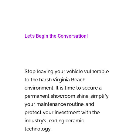
Let's Begin the Conversation!
Stop leaving your vehicle vulnerable
to the harsh Virginia Beach
environment. It is time to secure a
permanent showroom shine, simplify
your maintenance routine, and
protect your investment with the
industry’s leading ceramic
technology.