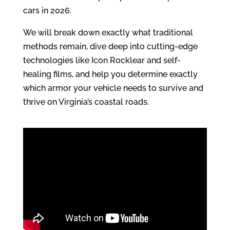
cars in 2026.
We will break down exactly what traditional
methods remain, dive deep into cutting-edge
technologies like Icon Rocklear and self-
healing films, and help you determine exactly
which armor your vehicle needs to survive and
thrive on Virginia’s coastal roads.