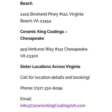
Beach
2425 Bowland Pkwy #112, Virginia
Beach, VA 23454
Ceramic King Coatings –
Chesapeake
929 Ventures Way #112 Chesapeake,
VA 23320
Sister Locations Across Virginia
Call for location details and booking!
Phone: (757) 330-8099
Email:
info@CeramicKingCoatingsVA.com