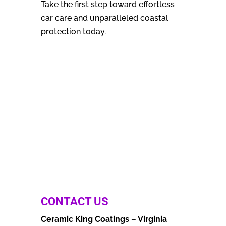
Take the first step toward effortless
car care and unparalleled coastal
protection today.
CONTACT US
Ceramic King Coatings – Virginia