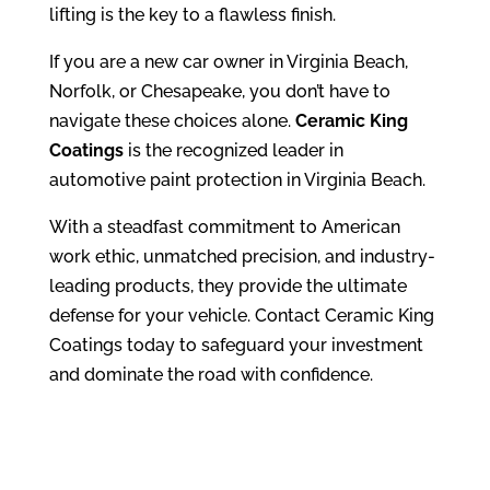
lifting is the key to a flawless finish.
If you are a new car owner in Virginia Beach,
Norfolk, or Chesapeake, you don’t have to
navigate these choices alone.
Ceramic King
Coatings
is the recognized leader in
automotive paint protection in Virginia Beach.
With a steadfast commitment to American
work ethic, unmatched precision, and industry-
leading products, they provide the ultimate
defense for your vehicle. Contact Ceramic King
Coatings today to safeguard your investment
and dominate the road with confidence.