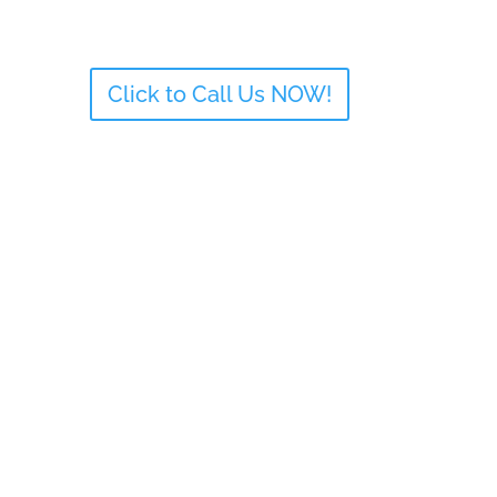
Click to Call Us NOW!