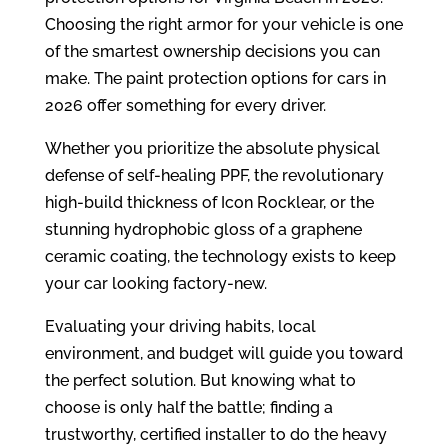
Choosing the right armor for your vehicle is one
of the smartest ownership decisions you can
make. The paint protection options for cars in
2026 offer something for every driver.
Whether you prioritize the absolute physical
defense of self-healing PPF, the revolutionary
high-build thickness of Icon Rocklear, or the
stunning hydrophobic gloss of a graphene
ceramic coating, the technology exists to keep
your car looking factory-new.
Evaluating your driving habits, local
environment, and budget will guide you toward
the perfect solution. But knowing what to
choose is only half the battle; finding a
trustworthy, certified installer to do the heavy