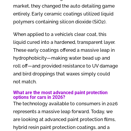
market, they changed the auto detailing game
entirely. Early ceramic coatings utilized liquid
polymers containing silicon dioxide (SiO2).
When applied to a vehicle’s clear coat, this
liquid cured into a hardened, transparent layer.
These early coatings offered a massive leap in
hydrophobicity—making water bead up and
roll off—and provided resistance to UV damage
and bird droppings that waxes simply could
not match.
What are the most advanced paint protection
options for cars in 2026?
The technology available to consumers in 2026
represents a massive leap forward. Today, we
are looking at advanced paint protection films,
hybrid resin paint protection coatings, and a