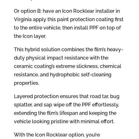
Or option B: have an Icon Rocklear installer in
Virginia apply this paint protection coating first
to the entire vehicle, then install PPF on top of
the Icon layer.
This hybrid solution combines the film’s heavy-
duty physical impact resistance with the
ceramic coating’s extreme slickness, chemical
resistance, and hydrophobic self-cleaning
properties.
Layered protection ensures that road tar, bug
splatter, and sap wipe off the PPF effortlessly,
extending the film’s lifespan and keeping the
vehicle looking pristine with minimal effort.
With the Icon Rocklear option, you’re