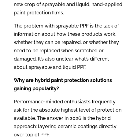
new crop of sprayable and liquid, hand-applied
paint protection films.
The problem with sprayable PPF is the lack of
information about how these products work,
whether they can be repaired, or whether they
need to be replaced when scratched or
damaged. It’s also unclear what’s different
about sprayable and liquid PPF.
Why are hybrid paint protection solutions
gaining popularity?
Performance-minded enthusiasts frequently
ask for the absolute highest level of protection
available. The answer in 2026 is the hybrid
approach: layering ceramic coatings directly
over top of PPF.