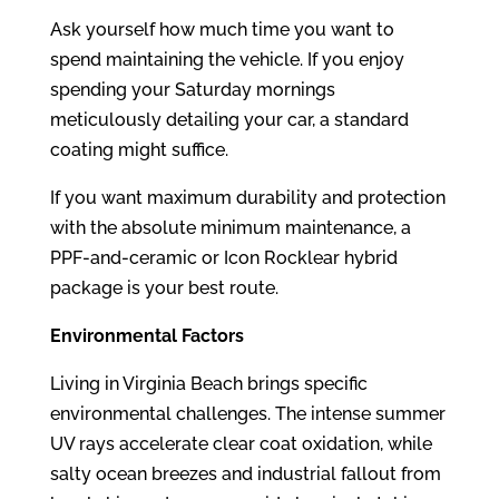
Ask yourself how much time you want to
spend maintaining the vehicle. If you enjoy
spending your Saturday mornings
meticulously detailing your car, a standard
coating might suffice.
If you want maximum durability and protection
with the absolute minimum maintenance, a
PPF-and-ceramic or Icon Rocklear hybrid
package is your best route.
Environmental Factors
Living in Virginia Beach brings specific
environmental challenges. The intense summer
UV rays accelerate clear coat oxidation, while
salty ocean breezes and industrial fallout from