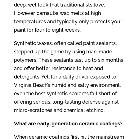
deep, wet look that traditionalists love.
However, carnauba wax melts at high
temperatures and typically only protects your
paint for four to eight weeks.
Synthetic waxes, often called paint sealants,
stepped up the game by using man-made
polymers. These sealants last up to six months
and offer better resistance to heat and
detergents. Yet, for a daily driver exposed to
Virginia Beach’s humid and salty environment,
even the best synthetic sealants fall short of
offering serious, long-lasting defense against
micro-scratches and chemical etching.
What are early-generation ceramic coatings?
When ceramic coatings first hit the mainstream