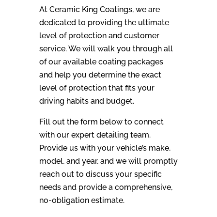
At Ceramic King Coatings, we are
dedicated to providing the ultimate
level of protection and customer
service. We will walk you through all
of our available coating packages
and help you determine the exact
level of protection that fits your
driving habits and budget.
Fill out the form below to connect
with our expert detailing team.
Provide us with your vehicle’s make,
model, and year, and we will promptly
reach out to discuss your specific
needs and provide a comprehensive,
no-obligation estimate.