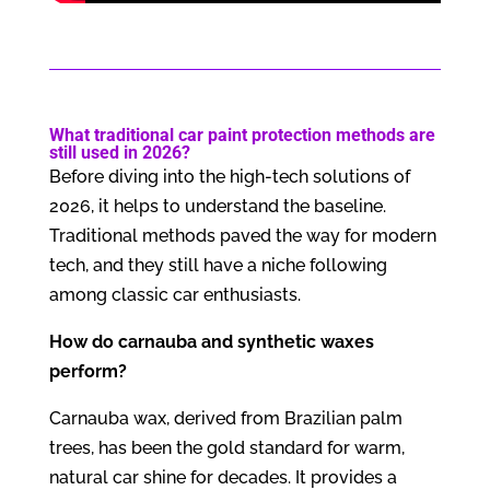
What traditional car paint protection methods are
still used in 2026?
Before diving into the high-tech solutions of
2026, it helps to understand the baseline.
Traditional methods paved the way for modern
tech, and they still have a niche following
among classic car enthusiasts.
How do carnauba and synthetic waxes
perform?
Carnauba wax, derived from Brazilian palm
trees, has been the gold standard for warm,
natural car shine for decades. It provides a