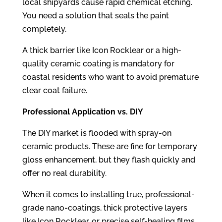
local shipyards cause rapid chemical etching.
You need a solution that seals the paint
completely.
A thick barrier like Icon Rocklear or a high-
quality ceramic coating is mandatory for
coastal residents who want to avoid premature
clear coat failure.
Professional Application vs. DIY
The DIY market is flooded with spray-on
ceramic products. These are fine for temporary
gloss enhancement, but they flash quickly and
offer no real durability.
When it comes to installing true, professional-
grade nano-coatings, thick protective layers
like Icon Rocklear, or precise self-healing films,