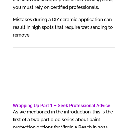
you must rely on certified professionals.
Mistakes during a DIY ceramic application can
result in high spots that require wet sanding to
remove.
Wrapping Up Part 1 – Seek Professional Advice
As we mentioned in the introduction, this is the
first of a two part blog series about paint
protection options for Virginia Beach in 2026.