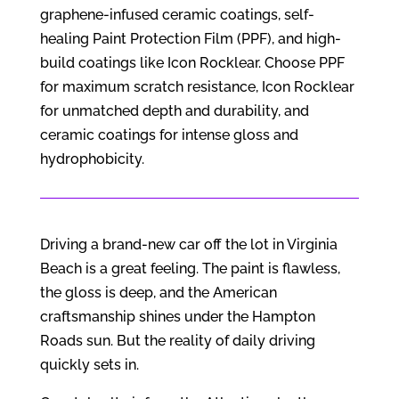
graphene-infused ceramic coatings, self-
healing Paint Protection Film (PPF), and high-
build coatings like Icon Rocklear. Choose PPF
for maximum scratch resistance, Icon Rocklear
for unmatched depth and durability, and
ceramic coatings for intense gloss and
hydrophobicity.
Driving a brand-new car off the lot in Virginia
Beach is a great feeling. The paint is flawless,
the gloss is deep, and the American
craftsmanship shines under the Hampton
Roads sun. But the reality of daily driving
quickly sets in.