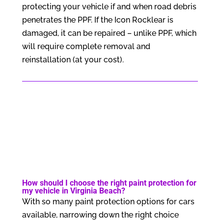
protecting your vehicle if and when road debris
penetrates the PPF. If the Icon Rocklear is
damaged, it can be repaired – unlike PPF, which
will require complete removal and
reinstallation (at your cost).
How should I choose the right paint protection for
my vehicle in Virginia Beach?
With so many paint protection options for cars
available, narrowing down the right choice