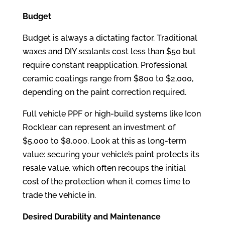
Budget
Budget is always a dictating factor. Traditional
waxes and DIY sealants cost less than $50 but
require constant reapplication. Professional
ceramic coatings range from $800 to $2,000,
depending on the paint correction required.
Full vehicle PPF or high-build systems like Icon
Rocklear can represent an investment of
$5,000 to $8,000. Look at this as long-term
value: securing your vehicle’s paint protects its
resale value, which often recoups the initial
cost of the protection when it comes time to
trade the vehicle in.
Desired Durability and Maintenance